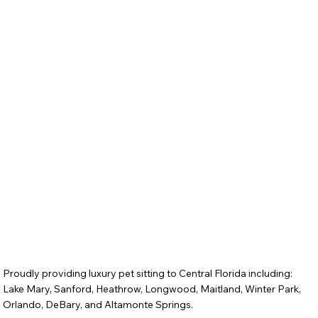
Proudly providing luxury pet sitting to Central Florida including:
Lake Mary, Sanford, Heathrow, Longwood, Maitland, Winter Park,
Orlando, DeBary, and Altamonte Springs.