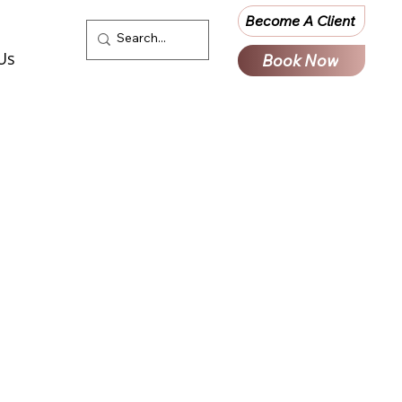
Become A Client
Us
Book Now