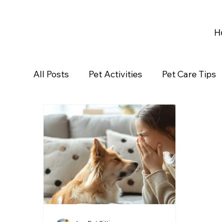
H
All Posts
Pet Activities
Pet Care Tips