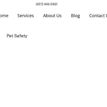
(407) 446-0461
ome
Services
About Us
Blog
Contact 
Pet Safety