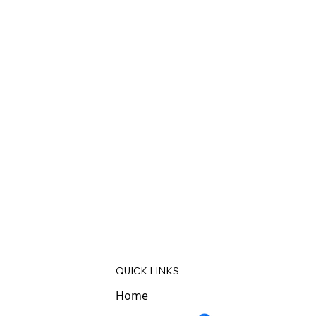
QUICK LINKS
Home