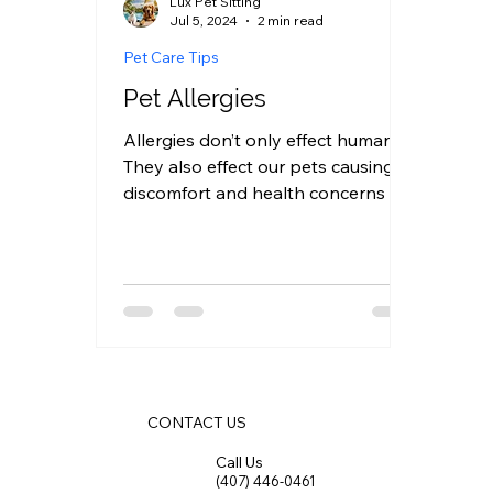
Lux Pet Sitting
Jul 5, 2024
2 min read
Pet Care Tips
Pet Allergies
Allergies don’t only effect humans.
They also effect our pets causing
discomfort and health concerns we
often have to care for and be...
CONTACT US
Call Us
(407) 446-0461