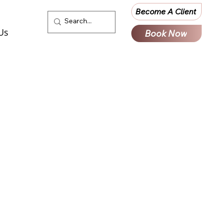
Become A Client
Us
Book Now