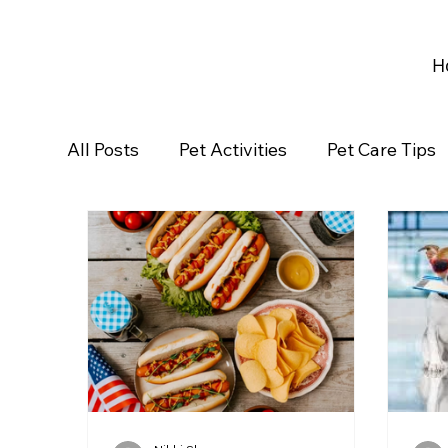
H
All Posts
Pet Activities
Pet Care Tips