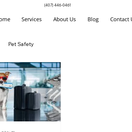
(407) 446-0461
ome
Services
About Us
Blog
Contact 
Pet Safety