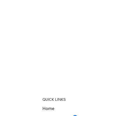
QUICK LINKS
Home