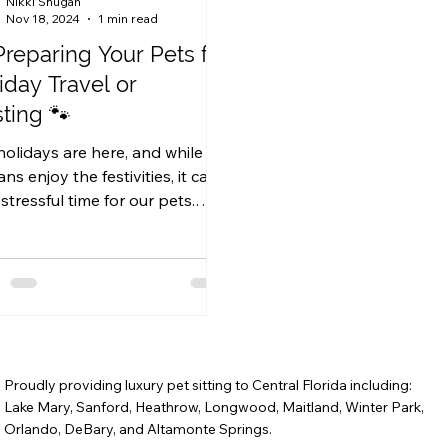
Nikki Shugan
Nov 18, 2024
1 min read
Preparing Your Pets for
iday Travel or
ting 🐾
holidays are here, and while we
s enjoy the festivities, it can
stressful time for our pets.
her you’re traveling with...
Proudly providing luxury pet sitting to Central Florida including:
Lake Mary, Sanford, Heathrow, Longwood, Maitland, Winter Park,
Orlando, DeBary, and Altamonte Springs.