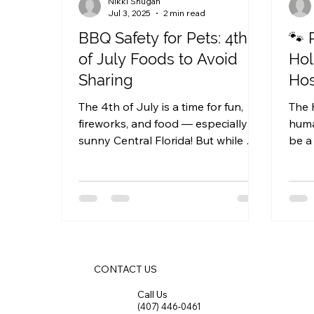
Nikki Shugan
Jul 3, 2025
2 min read
BBQ Safety for Pets: 4th
🐾 
of July Foods to Avoid
Hol
Sharing
Hos
The 4th of July is a time for fun,
The 
fireworks, and food — especially in
human
sunny Central Florida! But while we
be a 
enjoy our backyard BBQs and...
Whet
CONTACT US
Call Us
(407) 446-0461