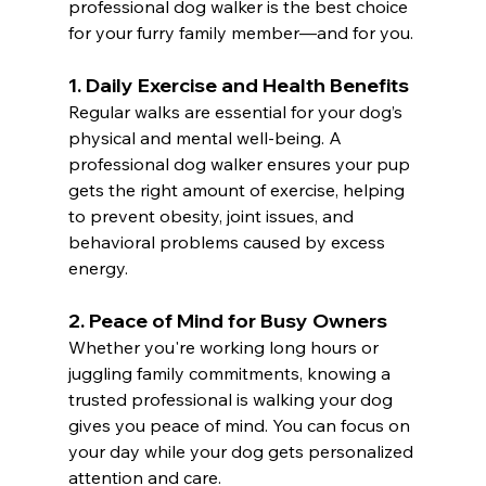
professional dog walker is the best choice 
for your furry family member—and for you.
1. 
Daily Exercise and Health Benefits
Regular walks are essential for your dog’s 
physical and mental well-being. A 
professional dog walker ensures your pup 
gets the right amount of exercise, helping 
to prevent obesity, joint issues, and 
behavioral problems caused by excess 
energy.
2. 
Peace of Mind for Busy Owners
Whether you're working long hours or 
juggling family commitments, knowing a 
trusted professional is walking your dog 
gives you peace of mind. You can focus on 
your day while your dog gets personalized 
attention and care.