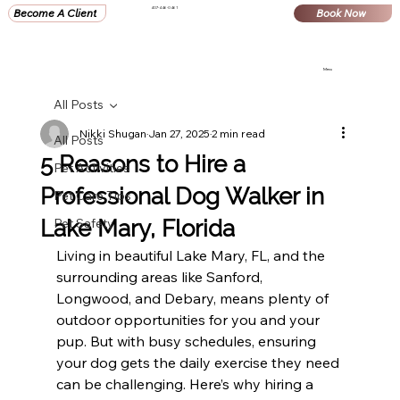
407-446-0461
Become A Client
Book Now
Menu
All Posts
Nikki Shugan
Jan 27, 2025
2 min read
All Posts
5 Reasons to Hire a
Pet Activities
Professional Dog Walker in
Pet Care Tips
Lake Mary, Florida
Pet Safety
Living in beautiful Lake Mary, FL, and the 
surrounding areas like Sanford, 
Longwood, and Debary, means plenty of 
outdoor opportunities for you and your 
pup. But with busy schedules, ensuring 
your dog gets the daily exercise they need 
can be challenging. Here’s why hiring a 