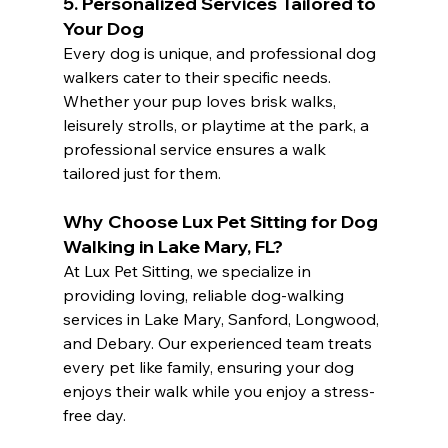
5. 
Personalized Services Tailored to 
Your Dog
Every dog is unique, and professional dog 
walkers cater to their specific needs. 
Whether your pup loves brisk walks, 
leisurely strolls, or playtime at the park, a 
professional service ensures a walk 
tailored just for them.
Why Choose Lux Pet Sitting for Dog 
Walking in Lake Mary, FL?
At Lux Pet Sitting, we specialize in 
providing loving, reliable dog-walking 
services in Lake Mary, Sanford, Longwood, 
and Debary. Our experienced team treats 
every pet like family, ensuring your dog 
enjoys their walk while you enjoy a stress-
free day.