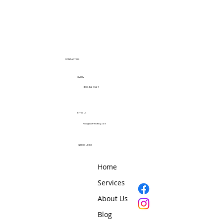
CONTACT US
Call Us
(407) 446-0461
Email Us
Nikki@LuxPetSitting.com
QUICK LINKS
Home
Services
About Us
Blog