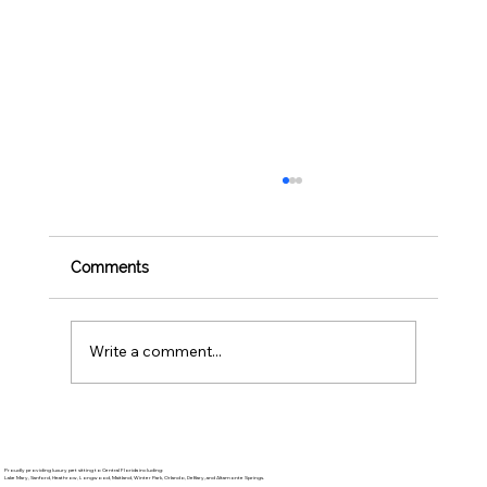
Comments
Write a comment...
BBQ Safety for Pets: 4th of July Foods
to Avoid Sharing
Proudly providing luxury pet sitting to Central Florida including:
Lake Mary, Sanford, Heathrow, Longwood, Maitland, Winter Park, Orlando, DeBary, and Altamonte Springs.