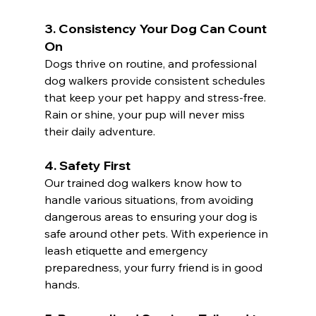
3. 
Consistency Your Dog Can Count 
On
Dogs thrive on routine, and professional 
dog walkers provide consistent schedules 
that keep your pet happy and stress-free. 
Rain or shine, your pup will never miss 
their daily adventure.
4. 
Safety First
Our trained dog walkers know how to 
handle various situations, from avoiding 
dangerous areas to ensuring your dog is 
safe around other pets. With experience in 
leash etiquette and emergency 
preparedness, your furry friend is in good 
hands.