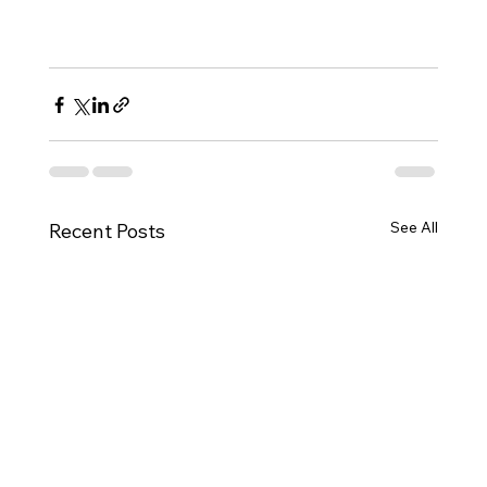
See All
Recent Posts