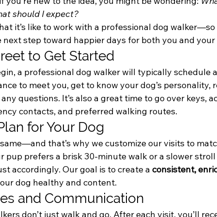
f you’re new to the idea, you might be wondering: 
Wha
at should I expect?
hat it’s like to work with a professional dog walker—so 
e next step toward happier days for both you and your
reet to Get Started
in, a professional dog walker will typically schedule a
hance to meet you, get to know your dog’s personality, r
any questions. It’s also a great time to go over keys, a
ency contacts, and preferred walking routes.
 Plan for Your Dog
e same—and that’s why we customize our visits to matc
pup prefers a brisk 30-minute walk or a slower stroll w
st accordingly. Our goal is to create a 
consistent, enri
your dog healthy and content.
ates and Communication
ers don’t just walk and go. After each visit, you’ll rece