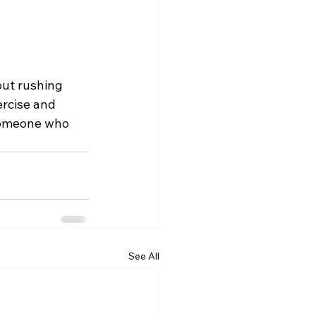
out rushing 
ercise and 
 someone who 
See All