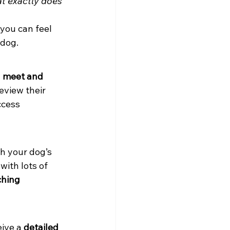
t exactly does 
you can feel 
 dog.
 
meet and 
eview their 
ccess 
h your dog’s 
ith lots of 
ching 
ive a 
detailed 