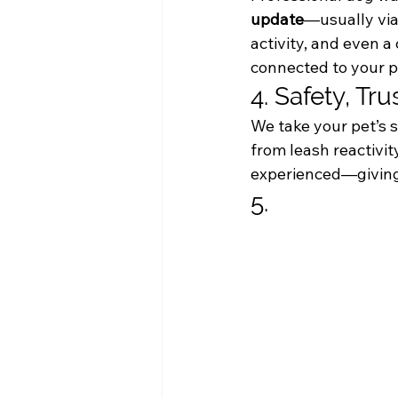
update
—usually via
activity, and even a
connected to your p
4. Safety, Tru
We take your pet’s s
from leash reactivi
experienced—giving 
5. 