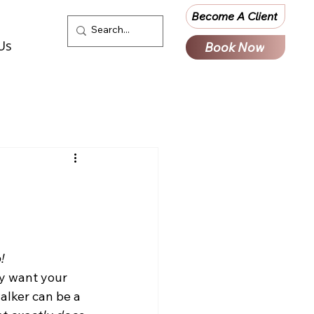
Become A Client
Us
Book Now
!
y want your 
alker can be a 