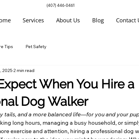
(407) 446-0461
ome
Services
About Us
Blog
Contact 
re Tips
Pet Safety
, 2025
2 min read
Expect When You Hire a
onal Dog Walker
y tails, and a more balanced life—for you and your pup
ing long hours, managing a busy household, or simpl
more exercise and attention, hiring a professional dog w