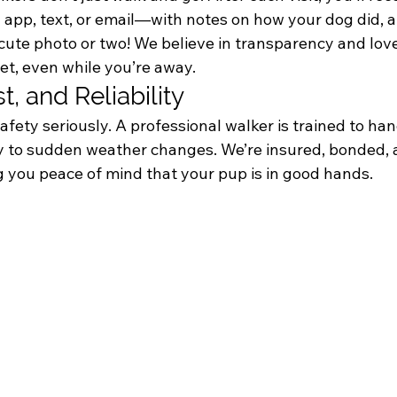
 app, text, or email—with notes on how your dog did, a
 cute photo or two! We believe in transparency and lov
et, even while you’re away.
st, and Reliability
afety seriously. A professional walker is trained to ha
ty to sudden weather changes. We’re insured, bonded, 
you peace of mind that your pup is in good hands.