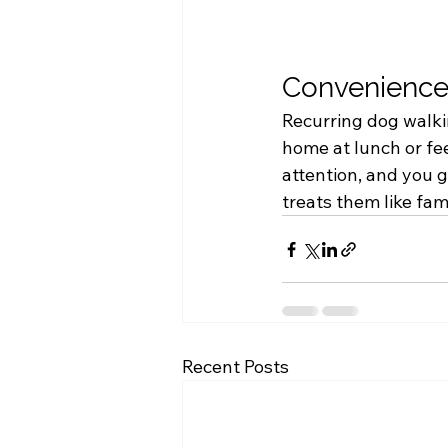
Convenience
Recurring dog walkin
home at lunch or fee
attention, and you 
treats them like fami
Recent Posts