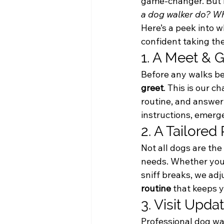
game-changer. But i
a dog walker do? Wh
Here’s a peek into w
confident taking th
1. A Meet & G
Before any walks beg
greet
. This is our c
routine, and answer 
instructions, emerg
2. A Tailored
Not all dogs are th
needs. Whether your 
sniff breaks, we adju
routine
 that keeps 
3. Visit Upd
Professional dog walk