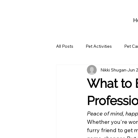
H
All Posts
Pet Activities
Pet Ca
Nikki Shugan
Jun 2
What to 
Professi
Peace of mind, happ
Whether you're work
furry friend to get 