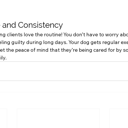
 and Consistency
g clients love the routine! You don’t have to worry ab
ling guilty during long days. Your dog gets regular ex
get the peace of mind that they’re being cared for by
ly.