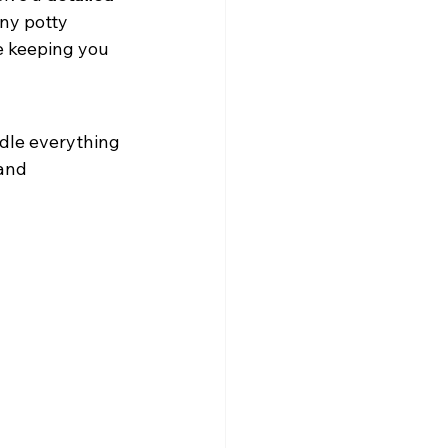
ny potty 
e keeping you 
ndle everything 
and 