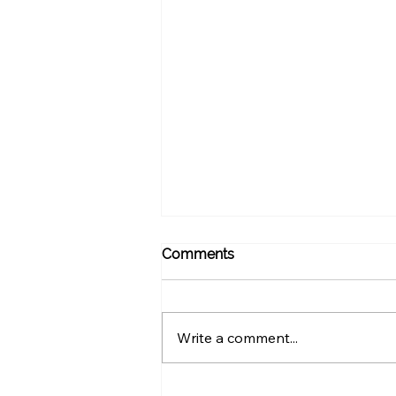
Comments
Write a comment...
How Often Should You