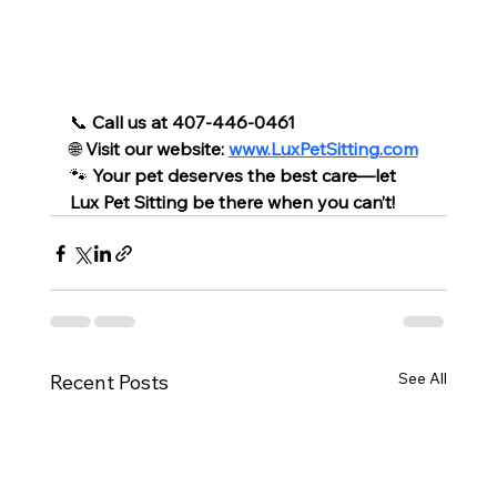
📞 
Call us at 407-446-0461
🌐 
Visit our website: 
www.LuxPetSitting.com
🐾 
Your pet deserves the best care—let 
Lux Pet Sitting be there when you can’t!
See All
Recent Posts