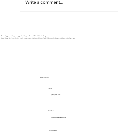
Write a comment...
BBQ Safety for Pets: 4th of July Foods
to Avoid Sharing
Proudly providing luxury pet sitting to Central Florida including:
Lake Mary, Sanford, Heathrow, Longwood, Maitland, Winter Park, Orlando, DeBary, and Altamonte Springs.
CONTACT US
Call Us
(407) 446-0461
Email Us
Nikki@LuxPetSitting.com
QUICK LINKS