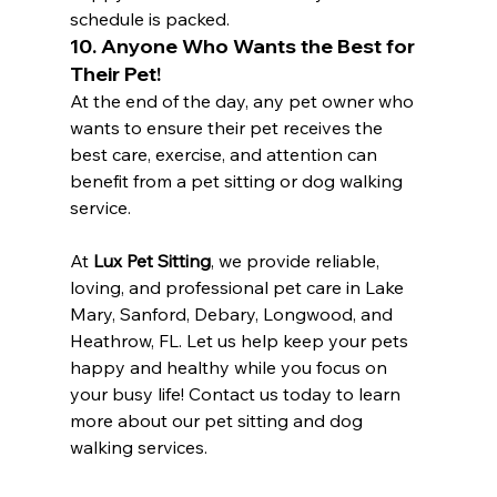
schedule is packed.
10. Anyone Who Wants the Best for 
Their Pet!
At the end of the day, any pet owner who 
wants to ensure their pet receives the 
best care, exercise, and attention can 
benefit from a pet sitting or dog walking 
service.
At 
Lux Pet Sitting
, we provide reliable, 
loving, and professional pet care in Lake 
Mary, Sanford, Debary, Longwood, and 
Heathrow, FL. Let us help keep your pets 
happy and healthy while you focus on 
your busy life! Contact us today to learn 
more about our pet sitting and dog 
walking services.