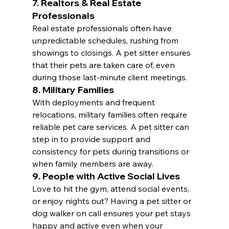
7. Realtors & Real Estate 
Professionals
Real estate professionals often have 
unpredictable schedules, rushing from 
showings to closings. A pet sitter ensures 
that their pets are taken care of, even 
during those last-minute client meetings.
8. Military Families
With deployments and frequent 
relocations, military families often require 
reliable pet care services. A pet sitter can 
step in to provide support and 
consistency for pets during transitions or 
when family members are away.
9. People with Active Social Lives
Love to hit the gym, attend social events, 
or enjoy nights out? Having a pet sitter or 
dog walker on call ensures your pet stays 
happy and active even when your 