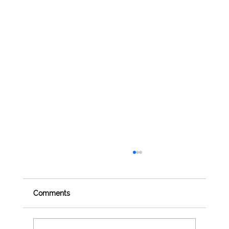
Comments