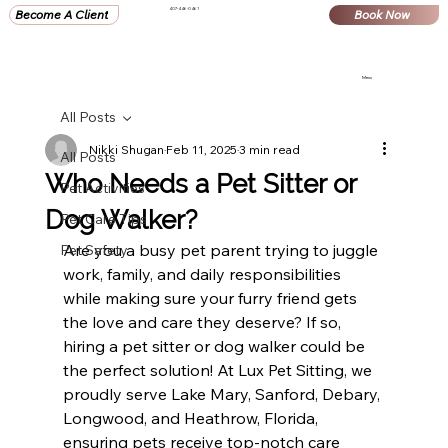
407-446-0461
Become A Client
Book Now
Menu
All Posts
Nikki Shugan
Feb 11, 2025
3 min read
All Posts
Who Needs a Pet Sitter or
Pet Activities
Dog Walker?
Pet Care Tips
Are you a busy pet parent trying to juggle 
Pet Safety
work, family, and daily responsibilities 
while making sure your furry friend gets 
the love and care they deserve? If so, 
hiring a pet sitter or dog walker could be 
the perfect solution! At Lux Pet Sitting, we 
proudly serve Lake Mary, Sanford, Debary, 
Longwood, and Heathrow, Florida, 
ensuring pets receive top-notch care 