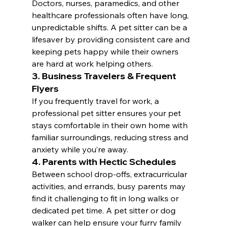
Doctors, nurses, paramedics, and other 
healthcare professionals often have long, 
unpredictable shifts. A pet sitter can be a 
lifesaver by providing consistent care and 
keeping pets happy while their owners 
are hard at work helping others.
3. Business Travelers & Frequent 
Flyers
If you frequently travel for work, a 
professional pet sitter ensures your pet 
stays comfortable in their own home with 
familiar surroundings, reducing stress and 
anxiety while you’re away.
4. Parents with Hectic Schedules
Between school drop-offs, extracurricular 
activities, and errands, busy parents may 
find it challenging to fit in long walks or 
dedicated pet time. A pet sitter or dog 
walker can help ensure your furry family 