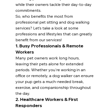
while their owners tackle their day-to-day 
commitments.
So, who benefits the most from 
professional pet sitting and dog walking 
services? Let’s take a look at some 
professions and lifestyles that can greatly 
benefit from our services!
1. Busy Professionals & Remote 
Workers
Many pet owners work long hours, 
leaving their pets alone for extended 
periods. Whether you're working in an 
office or remotely, a dog walker can ensure 
your pup gets a much-needed break, 
exercise, and companionship throughout 
the day.
2. Healthcare Workers & First 
Responders