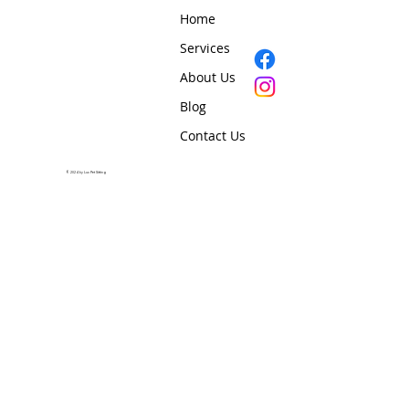
Home
Services
About Us
Blog
Contact Us
© 2024 by Lux Pet Sitting