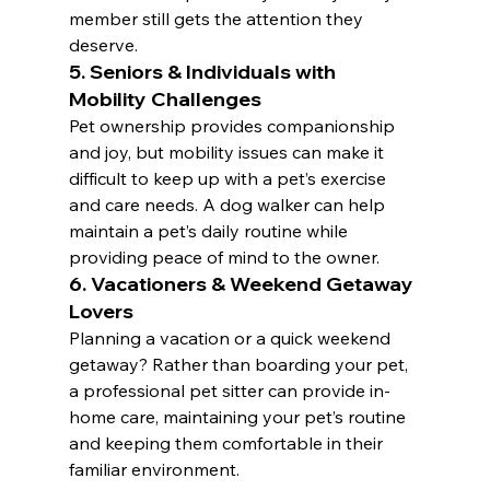
member still gets the attention they 
deserve.
5. Seniors & Individuals with 
Mobility Challenges
Pet ownership provides companionship 
and joy, but mobility issues can make it 
difficult to keep up with a pet’s exercise 
and care needs. A dog walker can help 
maintain a pet’s daily routine while 
providing peace of mind to the owner.
6. Vacationers & Weekend Getaway 
Lovers
Planning a vacation or a quick weekend 
getaway? Rather than boarding your pet, 
a professional pet sitter can provide in-
home care, maintaining your pet’s routine 
and keeping them comfortable in their 
familiar environment.