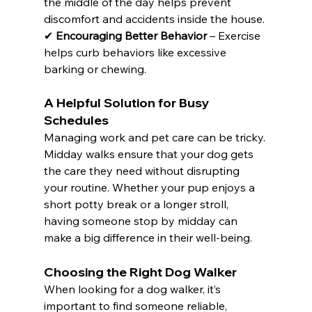
the middle of the day helps prevent 
discomfort and accidents inside the house. 
✔ 
Encouraging Better Behavior
 – Exercise 
helps curb behaviors like excessive 
barking or chewing.
A Helpful Solution for Busy 
Schedules
Managing work and pet care can be tricky. 
Midday walks ensure that your dog gets 
the care they need without disrupting 
your routine. Whether your pup enjoys a 
short potty break or a longer stroll, 
having someone stop by midday can 
make a big difference in their well-being.
Choosing the Right Dog Walker
When looking for a dog walker, it’s 
important to find someone reliable, 