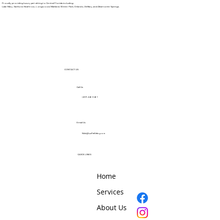
Proudly providing luxury pet sitting to Central Florida including:
Lake Mary, Sanford, Heathrow, Longwood, Maitland, Winter Park, Orlando, DeBary, and Altamonte Springs.
CONTACT US
Call Us
(407) 446-0461
Email Us
Nikki@LuxPetSitting.com
QUICK LINKS
Home
Services
About Us