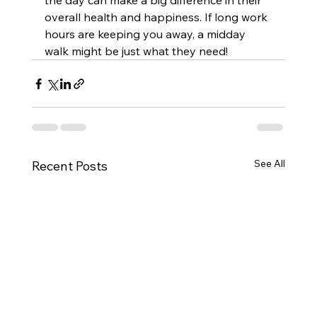
the day can make a big difference in their 
overall health and happiness. If long work 
hours are keeping you away, a midday 
walk might be just what they need!
See All
Recent Posts