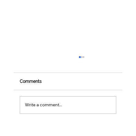
Comments
Write a comment...
BBQ Safety for Pets: 4th of July Foods
to Avoid Sharing