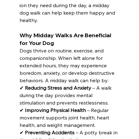
ion they need during the day, a midday 
dog walk can help keep them happy and 
healthy.
Why Midday Walks Are Beneficial 
for Your Dog
Dogs thrive on routine, exercise, and 
companionship. When left alone for 
extended hours, they may experience 
boredom, anxiety, or develop destructive 
behaviors. A midday walk can help by:
✔ 
Reducing Stress and Anxiety
 – A walk 
during the day provides mental 
stimulation and prevents restlessness. 
✔ 
Improving Physical Health
 – Regular 
movement supports joint health, heart 
health, and weight management. 
✔ 
Preventing Accidents
 – A potty break in 