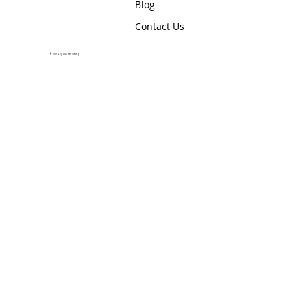
Blog
Contact Us
© 2024 by Lux Pet Sitting