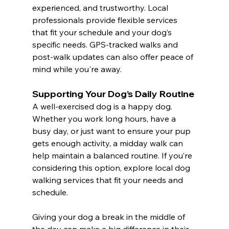
experienced, and trustworthy. Local 
professionals provide flexible services 
that fit your schedule and your dog’s 
specific needs. GPS-tracked walks and 
post-walk updates can also offer peace of 
mind while you're away.
Supporting Your Dog’s Daily Routine
A well-exercised dog is a happy dog. 
Whether you work long hours, have a 
busy day, or just want to ensure your pup 
gets enough activity, a midday walk can 
help maintain a balanced routine. If you’re 
considering this option, explore local dog 
walking services that fit your needs and 
schedule.
Giving your dog a break in the middle of 