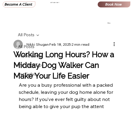
407-446-0461
Become A Client
Book Now
Menu
All Posts
Nikki Shugan
Feb 18, 2025
2 min read
All Posts
Working Long Hours? How a
Pet Activities
Midday Dog Walker Can
Pet Care Tips
Make Your Life Easier
Pet Safety
Are you a busy professional with a packed 
schedule, leaving your dog home alone for 
hours? If you’ve ever felt guilty about not 
being able to give your pup the attent