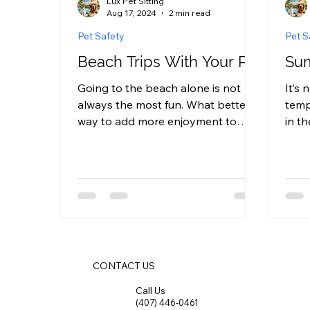
Lux Pet Sitting
Aug 17, 2024
2 min read
Pet Safety
Pet S
Beach Trips With Your Pet
Sum
Going to the beach alone is not
It’s 
always the most fun. What better
temp
way to add more enjoyment to
in t
your trip than by taking your pet
cruc
with you?...
proof
CONTACT US
Call Us
(407) 446-0461