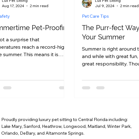
Lux Pet Sitting
Lux Pet Sitting
Aug 17, 2024
2 min read
Jul 9, 2024
2 min read
afety
Pet Care Tips
mertime Pet-Proofing
The Purr-fect Way 
Your Summer
not a surprise that
eratures reach a record-high
Summer is right around t
he summer. This means it is
and while with great fun
ial to ensure your home is pet-
great responsibility. Th
ed, in...
summer is the perfect ti
relax,...
Proudly providing luxury pet sitting to Central Florida including:
Lake Mary, Sanford, Heathrow, Longwood, Maitland, Winter Park,
Orlando, DeBary, and Altamonte Springs.