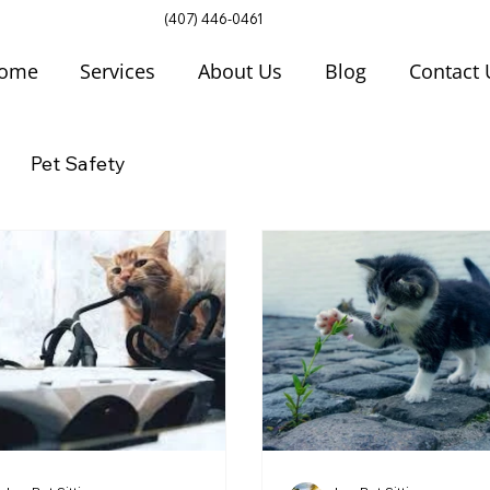
(407) 446-0461
ome
Services
About Us
Blog
Contact 
Pet Safety