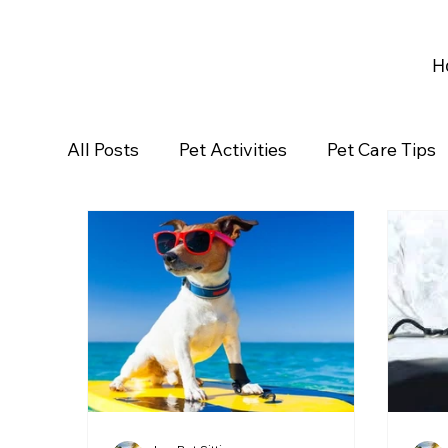
H
All Posts
Pet Activities
Pet Care Tips