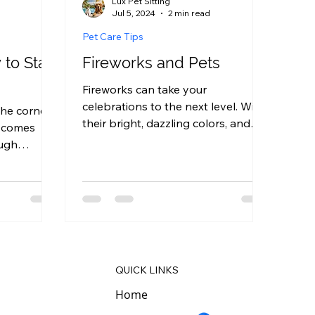
Lux Pet Sitting
Jul 5, 2024
2 min read
Pet Care Tips
to Start
Fireworks and Pets
Fireworks can take your
celebrations to the next level. With
he corner,
their bright, dazzling colors, and
, comes
their loud, booming sounds,
ough
fireworks...
me to
QUICK LINKS
Home