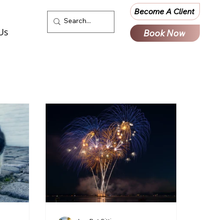
Become A Client
Us
Book Now