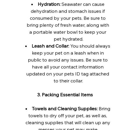
Hydration:
 Seawater can cause 
dehydration and stomach issues if 
consumed by your pets. Be sure to 
bring plenty of fresh water, along with 
a portable water bowl to keep your 
pet hydrated.
Leash and Collar:
 You should always 
keep your pet on a leash when in 
public to avoid any issues. Be sure to 
have all your contact information 
updated on your pets ID tag attached 
to their collar.
3. Packing Essential Items
Towels and Cleaning Supplies:
 Bring 
towels to dry off your pet, as well as, 
cleaning supplies that will clean up any 
messes your pet may make.