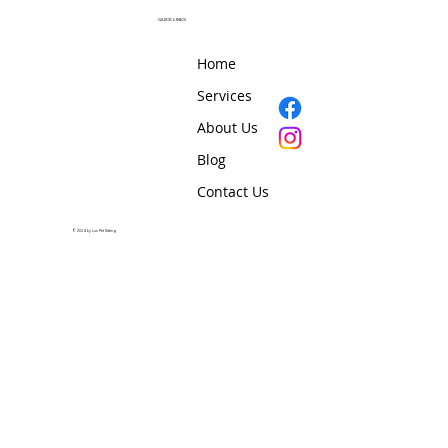
QUICK LINKS
Home
Services
About Us
Blog
Contact Us
© 2024 by Lux Pet Sitting