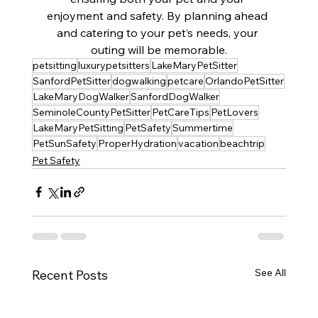
enjoyment and safety. By planning ahead 
and catering to your pet’s needs, your 
outing will be memorable.
petsitting
luxurypetsitters
LakeMaryPetSitter
SanfordPetSitter
dogwalking
petcare
OrlandoPetSitter
LakeMaryDogWalker
SanfordDogWalker
SeminoleCountyPetSitter
PetCareTips
PetLovers
LakeMaryPetSitting
PetSafety
Summertime
PetSunSafety
ProperHydration
vacation
beachtrip
Pet Safety
See All
Recent Posts