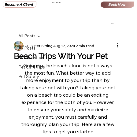
407-446-0461
Become A Client
Book Now
Menu
All Posts
Lux Pet Sitting
Aug 17, 2024
2 min read
All Posts
Beach Trips With Your Pet
Pet Activities
Going to the beach alone is not always 
Pet Care Tips
the most fun. What better way to add 
Pet Safety
more enjoyment to your trip than by 
taking your pet with you? Taking your pet 
on a beach trip could be an exciting 
experience for the both of you. However, 
to ensure your safety and maximize 
enjoyment, you must carefully and 
thoroughly plan your trip. Here are a few 
tips to get you started.