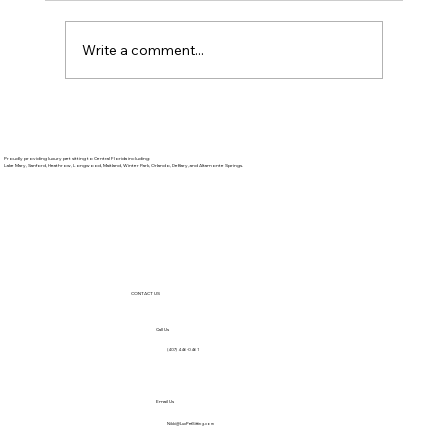
Write a comment...
The Purr-fect Way to Start Your
Summer
Proudly providing luxury pet sitting to Central Florida including:
Lake Mary, Sanford, Heathrow, Longwood, Maitland, Winter Park, Orlando, DeBary, and Altamonte Springs.
CONTACT US
Call Us
(407) 446-0461
Email Us
Nikki@LuxPetSitting.com