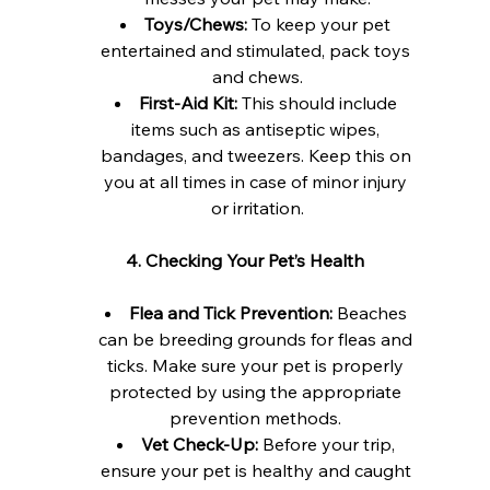
Toys/Chews:
 To keep your pet 
entertained and stimulated, pack toys 
and chews.
First-Aid Kit:
 This should include 
items such as antiseptic wipes, 
bandages, and tweezers. Keep this on 
you at all times in case of minor injury 
or irritation.
4. Checking Your Pet’s Health
Flea and Tick Prevention:
 Beaches 
can be breeding grounds for fleas and 
ticks. Make sure your pet is properly 
protected by using the appropriate 
prevention methods. 
Vet Check-Up:
 Before your trip, 
ensure your pet is healthy and caught 