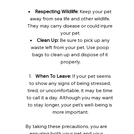
Respecting Wildlife:
 Keep your pet 
away from sea life and other wildlife. 
They may carry disease or could injure 
your pet.
Clean Up:
 Be sure to pick up any 
waste left from your pet. Use poop 
bags to clean up and dispose of it 
properly.
When To Leave:
 If your pet seems 
to show any signs of being stressed, 
tired, or uncomfortable, it may be time 
to call it a day. Although you may want 
to stay longer, your pet’s well-being is 
more important.
By taking these precautions, you are 
ensuring both your pet and your 