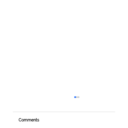
Comments