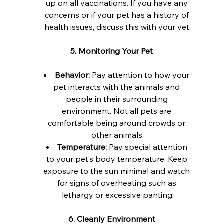
up on all vaccinations. If you have any 
concerns or if your pet has a history of 
health issues, discuss this with your vet.
5. Monitoring Your Pet
Behavior:
 Pay attention to how your 
pet interacts with the animals and 
people in their surrounding 
environment. Not all pets are 
comfortable being around crowds or 
other animals.
Temperature:
 Pay special attention 
to your pet’s body temperature. Keep 
exposure to the sun minimal and watch 
for signs of overheating such as 
lethargy or excessive panting.
6. Cleanly Environment