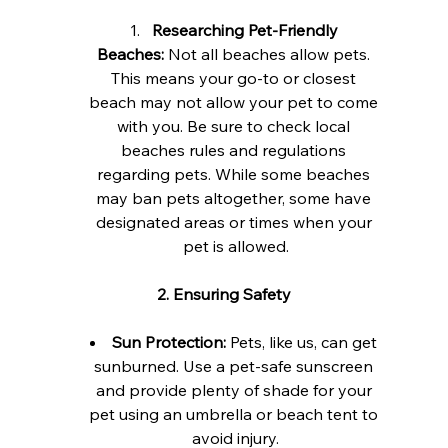
Researching Pet-Friendly 
Beaches:
 Not all beaches allow pets. 
This means your go-to or closest 
beach may not allow your pet to come 
with you. Be sure to check local 
beaches rules and regulations 
regarding pets. While some beaches 
may ban pets altogether, some have 
designated areas or times when your 
pet is allowed.
2. Ensuring Safety
Sun Protection:
 Pets, like us, can get 
sunburned. Use a pet-safe sunscreen 
and provide plenty of shade for your 
pet using an umbrella or beach tent to 
avoid injury.