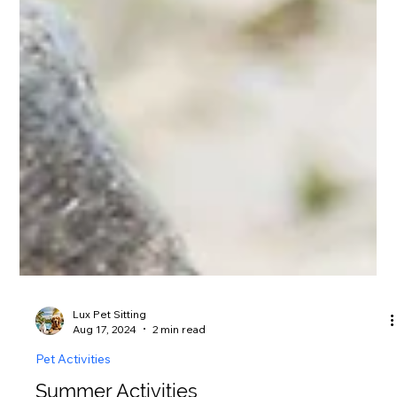
Lux Pet Sitting
Aug 17, 2024
2 min read