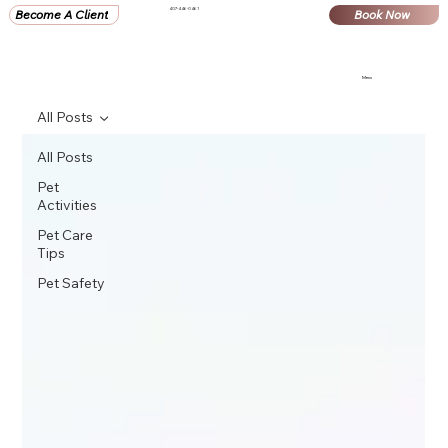
407-446-0461
Become A Client
Book Now
Menu
All Posts
All Posts
Pet
Activities
Pet Care
Tips
Pet Safety