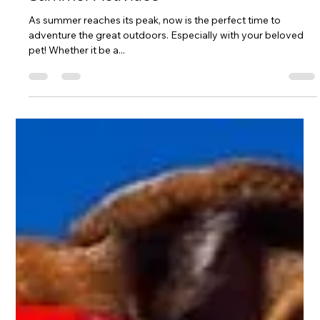
Pet Activities
Summer Activities
As summer reaches its peak, now is the perfect time to
adventure the great outdoors. Especially with your beloved
pet! Whether it be a...