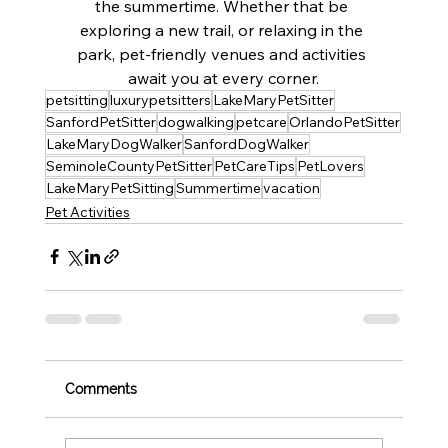
the summertime. Whether that be 
exploring a new trail, or relaxing in the 
park, pet-friendly venues and activities 
await you at every corner.
petsitting
luxurypetsitters
LakeMaryPetSitter
SanfordPetSitter
dogwalking
petcare
OrlandoPetSitter
LakeMaryDogWalker
SanfordDogWalker
SeminoleCountyPetSitter
PetCareTips
PetLovers
LakeMaryPetSitting
Summertime
vacation
Pet Activities
Comments