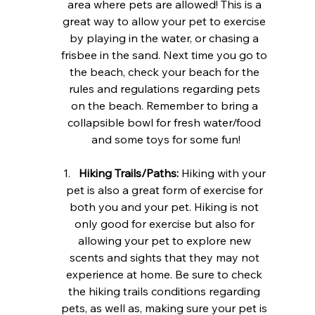
area where pets are allowed! This is a 
great way to allow your pet to exercise 
by playing in the water, or chasing a 
frisbee in the sand. Next time you go to 
the beach, check your beach for the 
rules and regulations regarding pets 
on the beach. Remember to bring a 
collapsible bowl for fresh water/food 
and some toys for some fun!
Hiking Trails/Paths:
 Hiking with your 
pet is also a great form of exercise for 
both you and your pet. Hiking is not 
only good for exercise but also for 
allowing your pet to explore new 
scents and sights that they may not 
experience at home. Be sure to check 
the hiking trails conditions regarding 
pets, as well as, making sure your pet is 