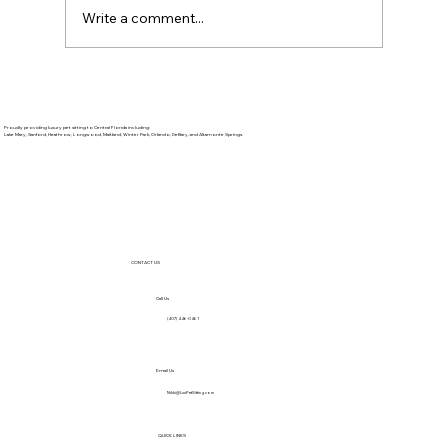
Write a comment...
Proudly providing luxury pet sitting to Central Florida including:
Lake Mary, Sanford, Heathrow, Longwood, Maitland, Winter Park, Orlando, DeBary, and Altamonte Springs.
CONTACT US
Call Us
(407) 446-0461
Email Us
Nikki@LuxPetSitting.com
QUICK LINKS