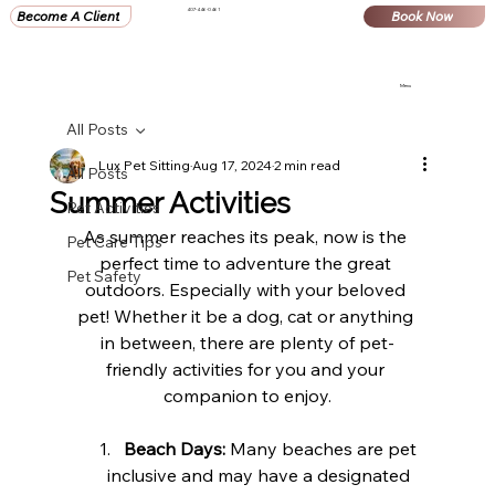
407-446-0461
Become A Client
Book Now
Menu
All Posts
Lux Pet Sitting
Aug 17, 2024
2 min read
All Posts
Summer Activities
Pet Activities
As summer reaches its peak, now is the 
Pet Care Tips
perfect time to adventure the great 
Pet Safety
outdoors. Especially with your beloved 
pet! Whether it be a dog, cat or anything 
in between, there are plenty of pet-
friendly activities for you and your 
companion to enjoy.
Beach Days:
 Many beaches are pet 
inclusive and may have a designated 