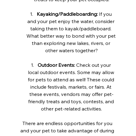
Kayaking/Paddleboarding:
 If you 
and your pet enjoy the water, consider 
taking them to kayak/paddleboard. 
What better way to bond with your pet 
than exploring new lakes, rivers, or 
other waters together?
Outdoor Events:
 Check out your 
local outdoor events. Some may allow 
for pets to attend as well! These could 
include festivals, markets, or fairs. At 
these events, vendors may offer pet-
friendly treats and toys, contests, and 
other pet-related activities.
There are endless opportunities for you 
and your pet to take advantage of during 