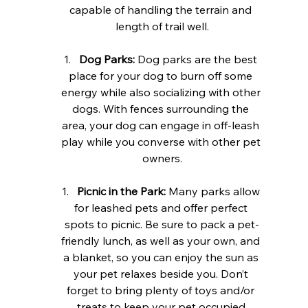
capable of handling the terrain and 
length of trail well.
Dog Parks:
 Dog parks are the best 
place for your dog to burn off some 
energy while also socializing with other 
dogs. With fences surrounding the 
area, your dog can engage in off-leash 
play while you converse with other pet 
owners.
Picnic in the Park:
 Many parks allow 
for leashed pets and offer perfect 
spots to picnic. Be sure to pack a pet-
friendly lunch, as well as your own, and 
a blanket, so you can enjoy the sun as 
your pet relaxes beside you. Don’t 
forget to bring plenty of toys and/or 
treats to keep your pet occupied.