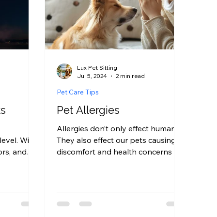
Lux Pet Sitting
Jul 5, 2024
2 min read
Pet Care Tips
ts
Pet Allergies
Allergies don’t only effect humans.
level. With
They also effect our pets causing
ors, and
discomfort and health concerns we
nds,
often have to care for and be...