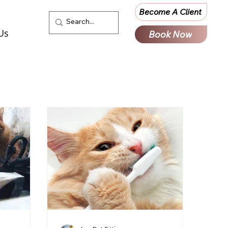
Become A Client
Us
Book Now