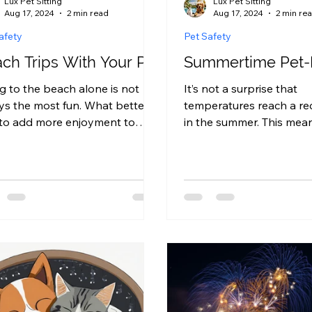
Lux Pet Sitting
Lux Pet Sitting
Aug 17, 2024
2 min read
Aug 17, 2024
2 min re
afety
Pet Safety
ch Trips With Your Pet
Summertime Pet-
g to the beach alone is not
It’s not a surprise that
ys the most fun. What better
temperatures reach a re
to add more enjoyment to
in the summer. This means
 trip than by taking your pet
crucial to ensure your h
you?...
proofed, in...