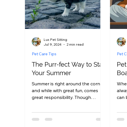
Lux Pet Sitting
Jul 9, 2024
2 min read
Pet Care Tips
Pet C
The Purr-fect Way to Start
Pet
Your Summer
Boa
Summer is right around the corner,
When
and while with great fun, comes
alwa
great responsibility. Though
can 
summer is the perfect time to
we’r
relax,...
board