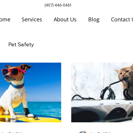
(407) 446-0461
ome
Services
About Us
Blog
Contact 
Pet Safety