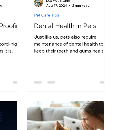
Lux Pet Sitting
ad
Aug 17, 2024
2 min read
Pet Care Tips
Proofing
Dental Health in Pets
Just like us, pets also require
cord-high
maintenance of dental health to
 it is
keep their teeth and gums healthy.
ome is pet-
Bad dental health can lead to bad...