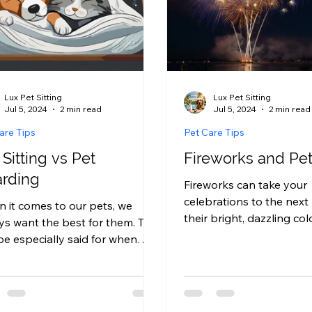
Lux Pet Sitting
Lux Pet Sitting
Jul 5, 2024
2 min read
Jul 5, 2024
2 min read
are Tips
Pet Care Tips
 Sitting vs Pet
Fireworks and Pe
rding
Fireworks can take your
celebrations to the next 
 it comes to our pets, we
their bright, dazzling col
ys want the best for them. This
their loud, booming sou
be especially said for when
fireworks...
e away. The dilemma of pet-
ing...