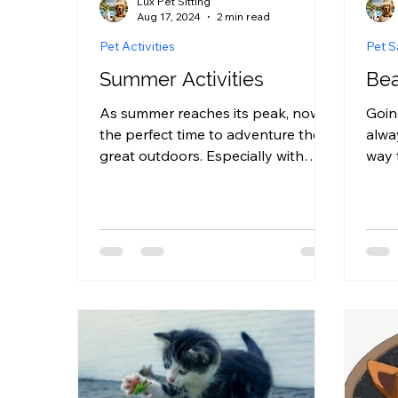
Lux Pet Sitting
Aug 17, 2024
2 min read
Pet Activities
Pet S
Summer Activities
Bea
As summer reaches its peak, now is
Goin
the perfect time to adventure the
alwa
great outdoors. Especially with
way 
your beloved pet! Whether it be a...
your
with 