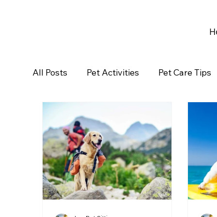
H
All Posts
Pet Activities
Pet Care Tips