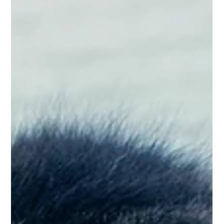
Lux Pet Sitting
Aug 17, 2024
2 min read