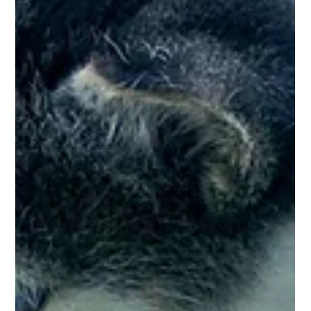
Pet Care Tips
Dental Health in Pets
Just like us, pets also require maintenance of dental health to
keep their teeth and gums healthy. Bad dental health can lead
to bad...