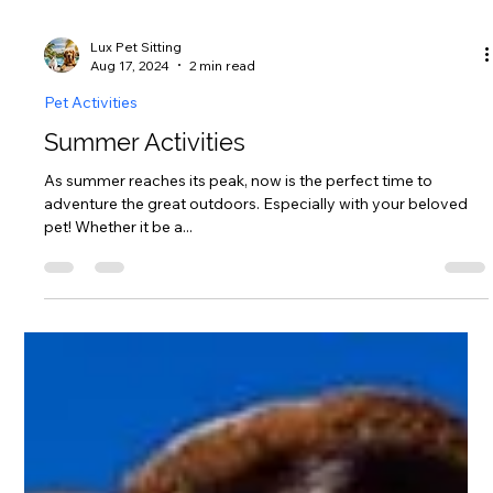
Lux Pet Sitting
Aug 17, 2024
2 min read
Pet Activities
Summer Activities
As summer reaches its peak, now is the perfect time to
adventure the great outdoors. Especially with your beloved
pet! Whether it be a...