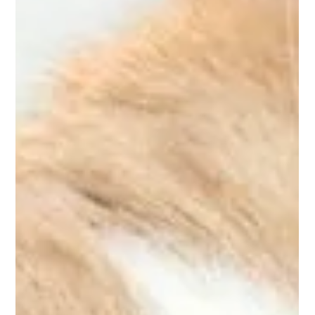
Summertime Pet-Proofing
It’s not a surprise that temperatures reach a record-high in the
summer. This means it is crucial to ensure your home is pet-
proofed, in...