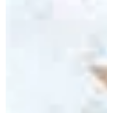
Lux Pet Sitting
Aug 17, 2024
2 min read
Pet Safety
Beach Trips With Your Pet
Going to the beach alone is not always the most fun. What
better way to add more enjoyment to your trip than by taking
your pet with you?...