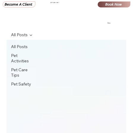
407-446-0461
Become A Client
Book Now
Menu
All Posts
All Posts
Pet
Activities
Pet Care
Tips
Pet Safety