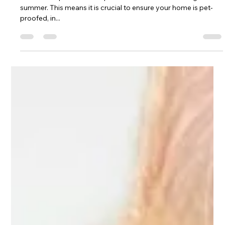
Lux Pet Sitting
Aug 17, 2024
2 min read
Pet Safety